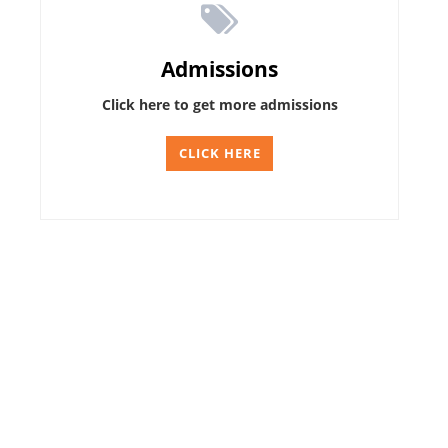
Admissions
Click here to get more admissions
CLICK HERE