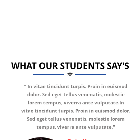
WHAT OUR STUDENTS SAY'S
"
In vitae tincidunt turpis. Proin in euismod
dolor. Sed eget tellus venenatis, molestie
lorem tempus, viverra ante vulputate.In
vitae tincidunt turpis. Proin in euismod dolor.
Sed eget tellus venenatis, molestie lorem
tempus, viverra ante vulputate.
"