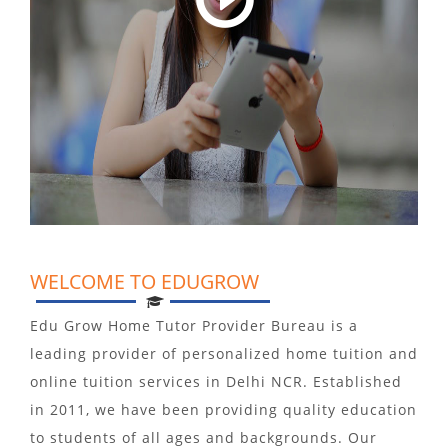
WELCOME TO EDUGROW
Edu Grow Home Tutor Provider Bureau is a
leading provider of personalized home tuition and
online tuition services in Delhi NCR. Established
in 2011, we have been providing quality education
to students of all ages and backgrounds. Our