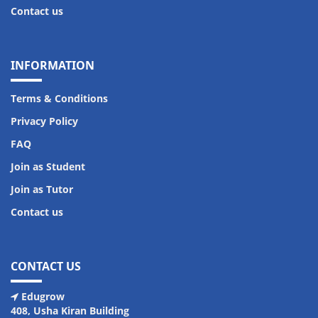
Contact us
INFORMATION
Terms & Conditions
Privacy Policy
FAQ
Join as Student
Join as Tutor
Contact us
CONTACT US
Edugrow
408, Usha Kiran Building