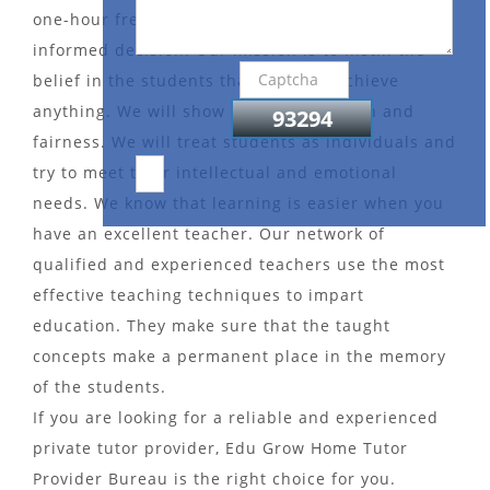
one-hour free demo session to help you make an
informed decision. Our mission is to instill the
belief in the students that they can achieve
anything. We will show them compassion and
fairness. We will treat students as individuals and
try to meet their intellectual and emotional
needs. We know that learning is easier when you
have an excellent teacher. Our network of
qualified and experienced teachers use the most
effective teaching techniques to impart
education. They make sure that the taught
concepts make a permanent place in the memory
of the students.
If you are looking for a reliable and experienced
private tutor provider, Edu Grow Home Tutor
Provider Bureau is the right choice for you.