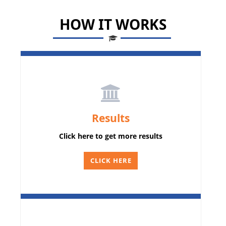
HOW IT WORKS
Results
Click here to get more results
CLICK HERE