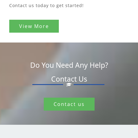
Contact us today to get started!
View More
Do You Need Any Help?
Contact Us
Contact us