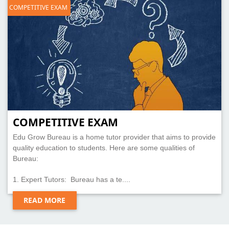
COMPETITIVE EXAM
COMPETITIVE EXAM
Edu Grow Bureau is a home tutor provider that aims to provide
quality education to students. Here are some qualities of
Bureau:
1. Expert Tutors: Bureau has a te....
READ MORE