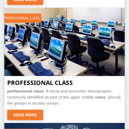
PROFESSIONAL CLASS
PROFESSIONAL CLASS
professional
-
class
. A social and economic demographic,
commonly identified as part of the upper middle
class
. (plural)
the groups in society compo....
READ MORE