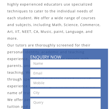
highly experienced educators use specialized
techniques to cater to the individual needs of
each student. We offer a wide range of courses
and subjects, including Math, Science, Commerce,
Art, IIT, NEET, CA, Music, paint, Language, and
more.
Our tutors are thoroughly screened for their
personal identity, academic and teaching
ENQUIRY NOW
experience. We share progress reports with
parents, and take an interactive approach to
teaching. We pay more attention to weak students
through specialized techniques and years of
experience in providing home tuition. We are a
name of trust in the Tutors Bureau domain.
We offer personalized and affordable home
tuition and online tuition services. We also offer a