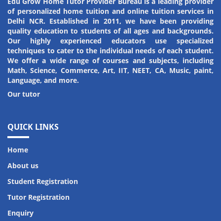
Edu Grow Home Tutor Provider Bureau is a leading provider
of personalized home tuition and online tuition services in
Amit Kumar
Riya Kumari
Delhi NCR. Established in 2011, we have been providing
quality education to students of all ages and backgrounds.
Student
Student
Our highly experienced educators use specialized
techniques to cater to the individual needs of each student.
We offer a wide range of courses and subjects, including
Math, Science, Commerce, Art, IIT, NEET, CA, Music, paint,
Language, and more.
Our tutor
QUICK LINKS
Home
About us
Student Registration
Tutor Registration
Enquiry