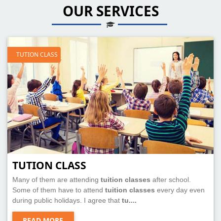
OUR SERVICES
TUTION CLASS
TUTION CLASS
Many of them are attending
tuition classes
after school.
Some of them have to attend
tuition classes
every day even
during public holidays. I agree that
tu....
READ MORE