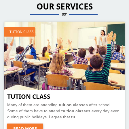
OUR SERVICES
TUTION CLASS
TUTION CLASS
Many of them are attending
tuition classes
after school.
Some of them have to attend
tuition classes
every day even
during public holidays. I agree that
tu....
READ MORE