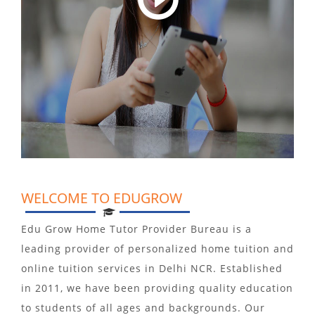
WELCOME TO EDUGROW
Edu Grow Home Tutor Provider Bureau is a
leading provider of personalized home tuition and
online tuition services in Delhi NCR. Established
in 2011, we have been providing quality education
to students of all ages and backgrounds. Our