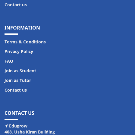
Contact us
INFORMATION
Terms & Conditions
Privacy Policy
FAQ
Join as Student
Join as Tutor
Contact us
CONTACT US
Edugrow
408, Usha Kiran Building