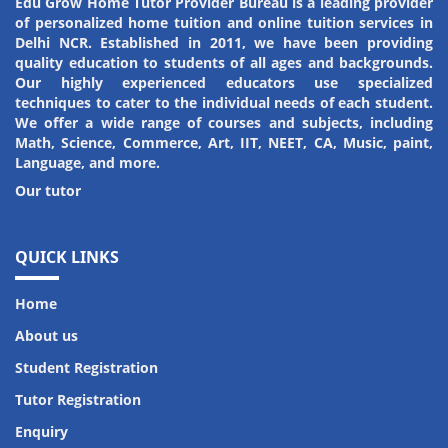
Edu Grow Home Tutor Provider Bureau is a leading provider
of personalized home tuition and online tuition services in
Amit Kumar
Riya Kumari
Delhi NCR. Established in 2011, we have been providing
quality education to students of all ages and backgrounds.
Student
Student
Our highly experienced educators use specialized
techniques to cater to the individual needs of each student.
We offer a wide range of courses and subjects, including
Math, Science, Commerce, Art, IIT, NEET, CA, Music, paint,
Language, and more.
Our tutor
QUICK LINKS
Home
About us
Student Registration
Tutor Registration
Enquiry