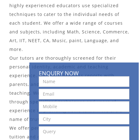
highly experienced educators use specialized
techniques to cater to the individual needs of
each student. We offer a wide range of courses
and subjects, including Math, Science, Commerce,
Art, IIT, NEET, CA, Music, paint, Language, and
more.
Our tutors are thoroughly screened for their
personal identity, academic and teaching
ENQUIRY NOW
experience. We share progress reports with
parents, and take an interactive approach to
teaching. We pay more attention to weak students
through specialized techniques and years of
experience in providing home tuition. We are a
name of trust in the Tutors Bureau domain.
We offer personalized and affordable home
tuition and online tuition services. We also offer a