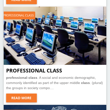
PROFESSIONAL CLASS
PROFESSIONAL CLASS
professional
-
class
. A social and economic demographic,
commonly identified as part of the upper middle
class
. (plural)
the groups in society compo....
READ MORE