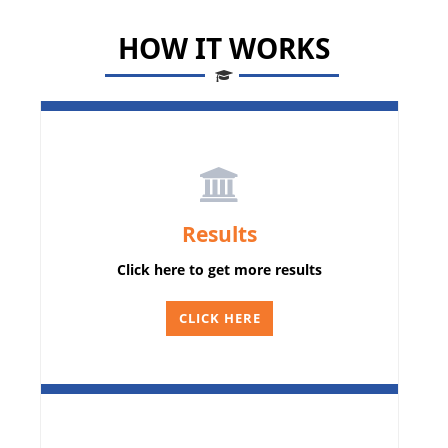
HOW IT WORKS
Results
Click here to get more results
CLICK HERE