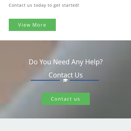
Contact us today to get started!
View More
Do You Need Any Help?
Contact Us
Contact us