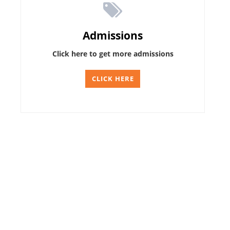
Admissions
Click here to get more admissions
CLICK HERE