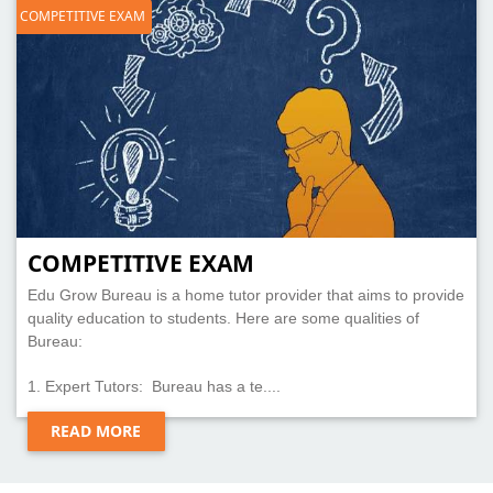
COMPETITIVE EXAM
COMPETITIVE EXAM
Edu Grow Bureau is a home tutor provider that aims to provide
quality education to students. Here are some qualities of
Bureau:
1. Expert Tutors: Bureau has a te....
READ MORE