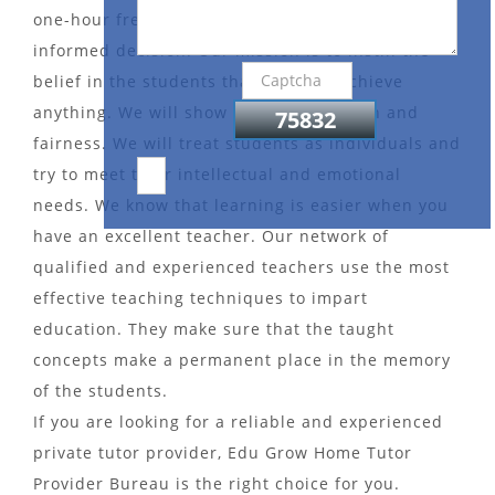
one-hour free demo session to help you make an
informed decision. Our mission is to instill the
belief in the students that they can achieve
anything. We will show them compassion and
fairness. We will treat students as individuals and
try to meet their intellectual and emotional
needs. We know that learning is easier when you
have an excellent teacher. Our network of
qualified and experienced teachers use the most
effective teaching techniques to impart
education. They make sure that the taught
concepts make a permanent place in the memory
of the students.
If you are looking for a reliable and experienced
private tutor provider, Edu Grow Home Tutor
Provider Bureau is the right choice for you.