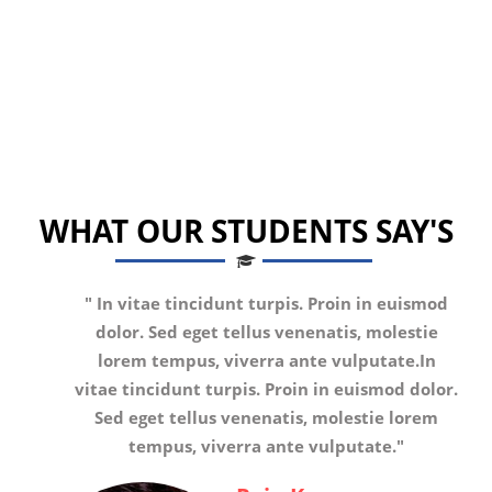
WHAT OUR STUDENTS SAY'S
"
In vitae tincidunt turpis. Proin in euismod
dolor. Sed eget tellus venenatis, molestie
lorem tempus, viverra ante vulputate.In
vitae tincidunt turpis. Proin in euismod dolor.
Sed eget tellus venenatis, molestie lorem
tempus, viverra ante vulputate.
"