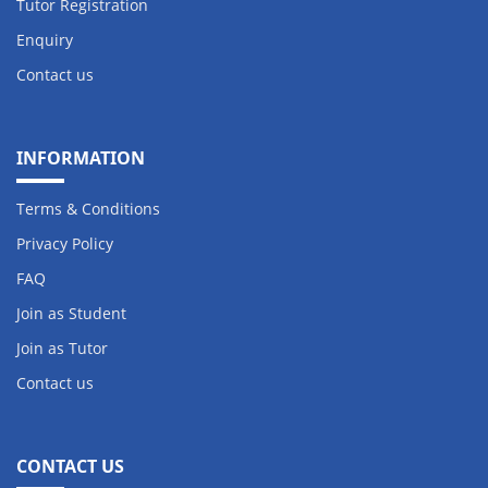
Tutor Registration
Enquiry
Contact us
INFORMATION
Terms & Conditions
Privacy Policy
FAQ
Join as Student
Join as Tutor
Contact us
CONTACT US