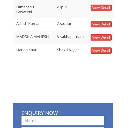
Himanshu
Alipur
View Detail
Goswami
Ashish Kumar
Azadpur
View Detail
MADDILA MAHESH
Visakhapatnam
View Detail
Harjap Kaur
Shakti Nagar
View Detail
ENQUIRY NOW