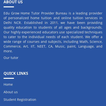
ABOUT US
Edu Grow Home Tutor Provider Bureau is a leading provider
of personalized home tuition and online tuition services in
Delhi NCR. Established in 2011, we have been providing
quality education to students of all ages and backgrounds.
Our highly experienced educators use specialized techniques
to cater to the individual needs of each student. We offer a
wide range of courses and subjects, including Math, Science,
Commerce, Art, IIT, NEET, CA, Music, paint, Language, and
more.
Our tutor
QUICK LINKS
Home
About us
Student Registration