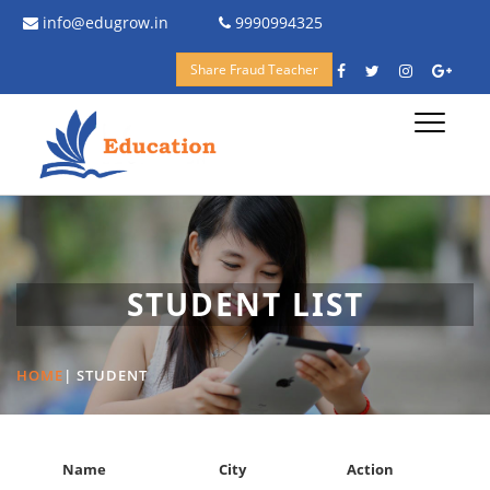
info@edugrow.in
9990994325
Share Fraud Teacher
Toggle
navigati
STUDENT LIST
HOME
|
STUDENT
Name
City
Action